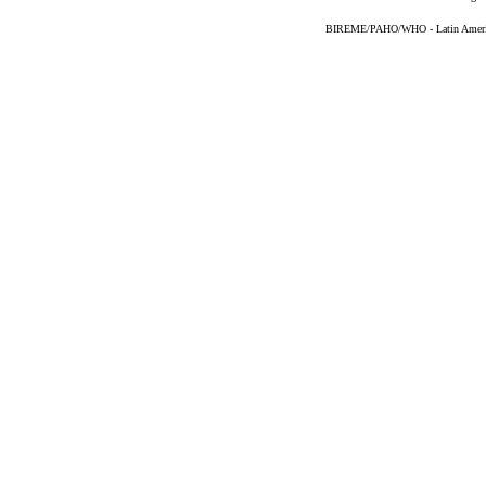
BIREME/PAHO/WHO - Latin American