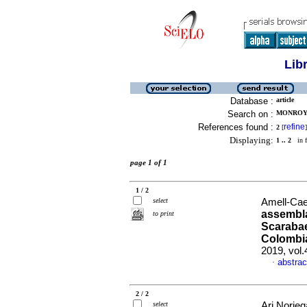
Lib
Database :
article
Search on :
MONROY-G
References found :
refine
2
[
]
Displaying:
1 .. 2
in f
page 1 of 1
1 / 2
select
Amell-Caez
assembla
to print
Scarabae
Colombi
2019, vol
abstrac
·
2 / 2
select
Ari Norieg