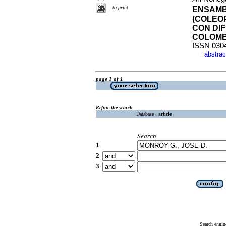
to print
ENSAMB
(COLEO
CON DI
COLOMB
ISSN 030
abstrac
·
page 1 of 1
Refine the search
Database :
article
Search
1
2
3
Search engin