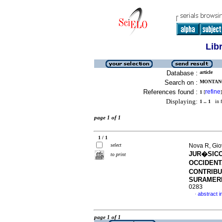
Lib
Database :
article
Search on :
MONTANO
References found :
refine
1
[
]
Displaying:
1 .. 1
in f
page 1 of 1
1 / 1
select
Nova R, Gio
JUR�SICO
to print
OCCIDENT
CONTRIBU
SURAMER
0283
abstract i
·
page 1 of 1