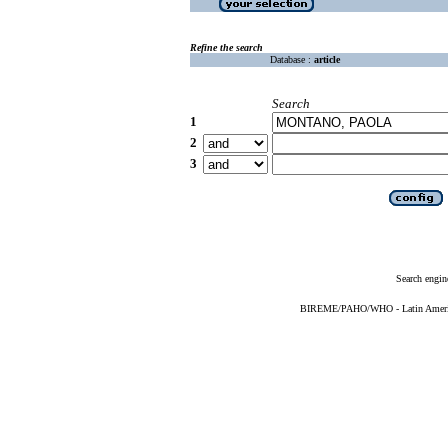
Refine the search
Database :
article
Search
1
2
3
Search engin
BIREME/PAHO/WHO - Latin American