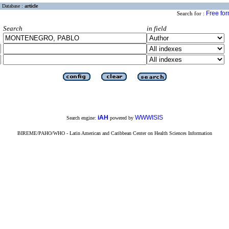
Database :
article
Free fo
Search for :
Search
in field
iAH
WWWISIS
Search engine:
powered by
BIREME/PAHO/WHO - Latin American and Caribbean Center on Health Sciences Information