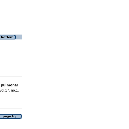
s pulmonar
vol.17, no.1,