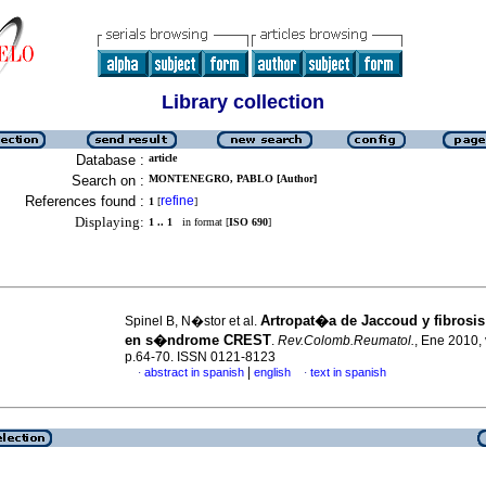
Library collection
Database :
article
Search on :
MONTENEGRO, PABLO [Author]
References found :
refine
1
[
]
Displaying:
1 .. 1
in format [
ISO 690
]
Artropat�a de Jaccoud y fibrosi
Spinel B, N�stor et al.
en s�ndrome CREST
.
Rev.Colomb.Reumatol.
, Ene 2010, 
p.64-70. ISSN 0121-8123
|
abstract in spanish
english
text in spanish
·
·