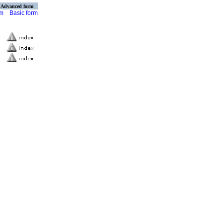
Advanced form
rm
Basic form