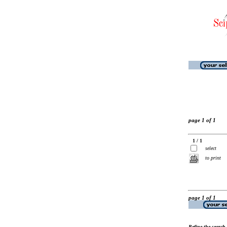
page 1 of 1
1 / 1
select
to print
page 1 of 1
Refine the search