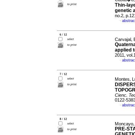
to print
Thin-lay
genetic 
no.2, p.1
abstrac
·
6 / 12
Carvajal, 
select
Quaterna
to print
applied 
2011, vol
abstrac
·
7 / 12
select
Montes, Lu
DISPER
to print
TOPOGR
Cienc. Tec
0122-538
abstrac
·
8 / 12
Moncayo, 
select
PRE-STA
to print
GENETI