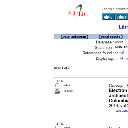
Lib
Database :
article
Search on :
MONTES, 
References found :
refin
12
[
Displaying:
1 .. 10
in 
page 1 of 2
1 / 12
Carvajal, 
select
Electron
to print
archaeol
Colombi
2014, vol
abstrac
·
2 / 12
select