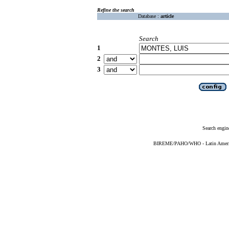
Refine the search
Database :
article
Search
1
2
3
Search engin
BIREME/PAHO/WHO - Latin American