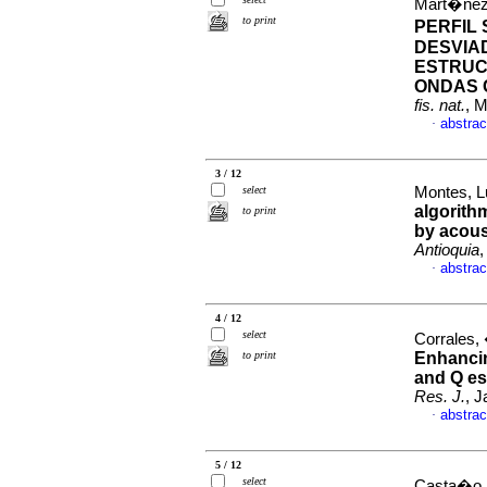
Mart�nez,
to print
PERFIL
DESVIA
ESTRUC
ONDAS 
fis. nat.
, 
abstrac
·
3 / 12
select
Montes, L
algorithm
to print
by acous
Antioquia
,
abstrac
·
4 / 12
select
Corrales,
to print
Enhancing
and Q es
Res. J.
, J
abstrac
·
5 / 12
select
Casta�o, 