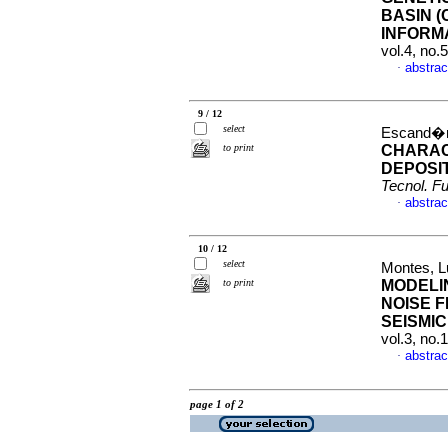
BASIN (
INFORM
vol.4, no.
abstrac
·
9 / 12
select
Escand�n,
to print
CHARAC
DEPOSI
Tecnol. Fu
abstrac
·
10 / 12
select
Montes, L
to print
MODELI
NOISE 
SEISMIC
vol.3, no.
abstrac
·
page 1 of 2