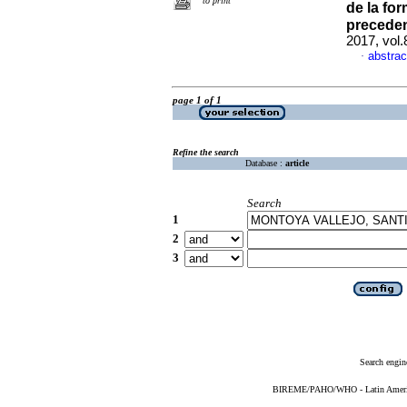
to print
de la fo
preceden
2017, vol.
abstrac
·
page 1 of 1
Refine the search
Database :
article
Search
1
2
3
Search engin
BIREME/PAHO/WHO - Latin American