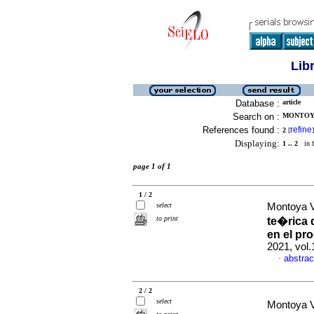
Lib
Database :
article
Search on :
MONTOYA
References found :
refine
2
[
]
Displaying:
1 .. 2
in f
page 1 of 1
1 / 2
select
Montoya Va
to print
te�rica 
en el pr
2021, vol.
abstrac
·
2 / 2
select
Montoya Va