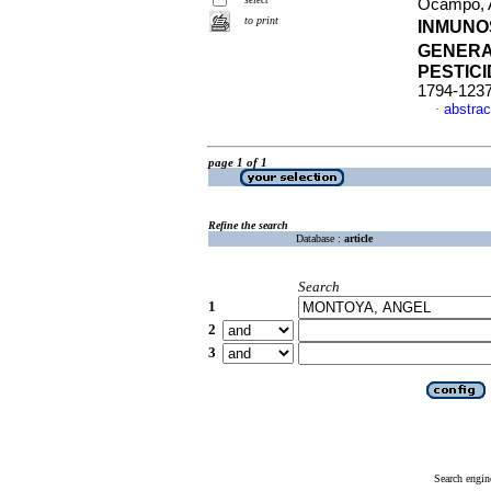
Ocampo, A
to print
INMUNO
GENERAL
PESTIC
1794-123
abstrac
·
page 1 of 1
Refine the search
Database :
article
Search
1
2
3
Search engin