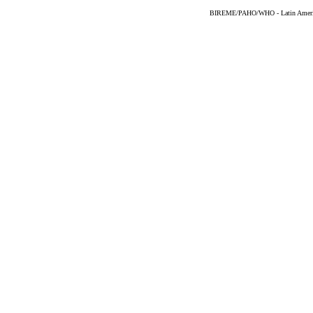
BIREME/PAHO/WHO - Latin American