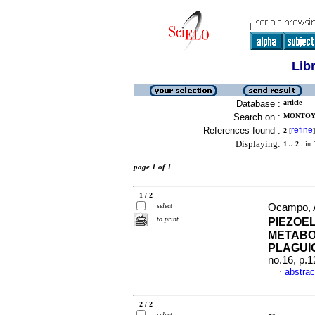
Lib
Database :
article
Search on :
MONTOYA
References found :
refine
2
[
]
Displaying:
1 .. 2
in f
page 1 of 1
1 / 2
select
Ocampo, A
to print
PIEZOE
METABOL
PLAGUI
no.16, p.
abstrac
·
2 / 2
select