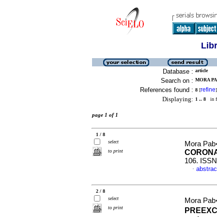
Lib
Database :
article
Search on :
MORA PA
References found :
refine
8
[
]
Displaying:
1 .. 8
in f
page 1 of 1
1 / 8
select
Mora Pab
to print
CORONA
106. ISSN
abstrac
·
2 / 8
select
Mora Pab
to print
PREEXC