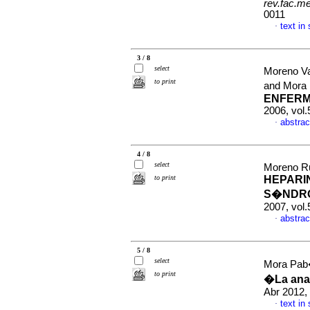
rev.fac.m
0011
text in
·
3 / 8
select
Moreno Va
to print
and Mora
ENFERM
2006, vol.
abstrac
·
4 / 8
select
Moreno R
to print
HEPARI
S�NDRO
2007, vol.
abstrac
·
5 / 8
select
Mora Pab
to print
�La anat
Abr 2012, 
text in
·