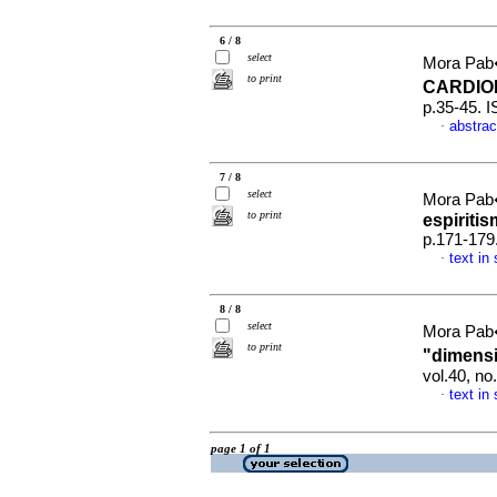
6 / 8
select
Mora Pab
to print
CARDI
p.35-45. 
abstrac
·
7 / 8
select
Mora Pab
to print
espiriti
p.171-179
text in
·
8 / 8
select
Mora Pab
to print
"dimens
vol.40, n
text in
·
page 1 of 1