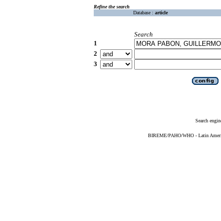
Refine the search
Database :
article
Search
1
2
3
Search engin
BIREME/PAHO/WHO - Latin American