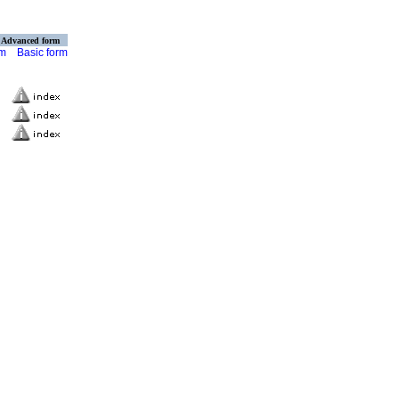
Advanced form
rm
Basic form