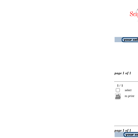
page 1 of 1
1 / 1
select
to print
page 1 of 1