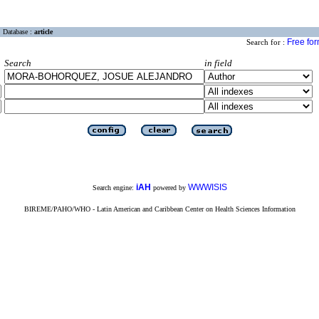
Database :
article
Free fo
Search for :
Search
in field
iAH
WWWISIS
Search engine:
powered by
BIREME/PAHO/WHO - Latin American and Caribbean Center on Health Sciences Information