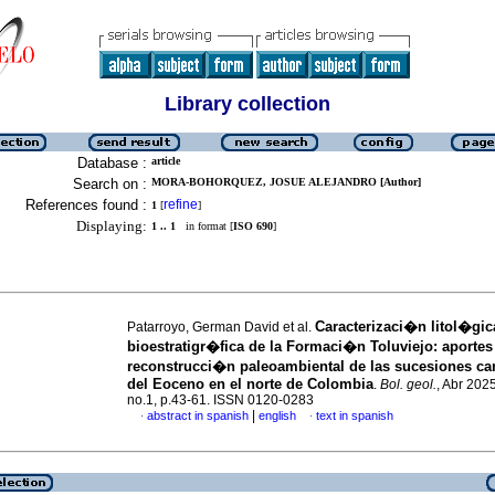
Library collection
Database :
article
Search on :
MORA-BOHORQUEZ, JOSUE ALEJANDRO [Author]
References found :
refine
1
[
]
Displaying:
1 .. 1
in format [
ISO 690
]
Caracterizaci�n litol�gic
Patarroyo, German David et al.
bioestratigr�fica de la Formaci�n Toluviejo: aportes 
reconstrucci�n paleoambiental de las sucesiones c
del Eoceno en el norte de Colombia
.
Bol. geol.
, Abr 2025
no.1, p.43-61. ISSN 0120-0283
|
abstract in spanish
english
text in spanish
·
·