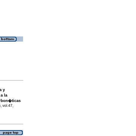
a y
a la
arbon�ticas
, vol.47,