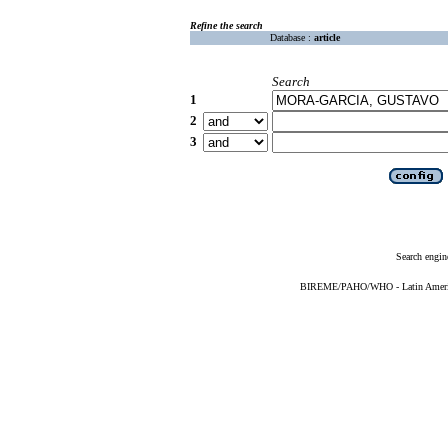
Refine the search
Database :
article
Search
1
2
3
Search engin
BIREME/PAHO/WHO - Latin American