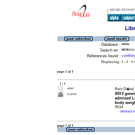
Lib
Database :
article
Search on :
MORA-GA
References found :
refine
1
[
]
Displaying:
1 .. 1
in f
page 1 of 1
1 / 1
select
Ruiz-D�az,
IRX3
genes
to print
admixed La
body weig
9534
abstract i
·
page 1 of 1