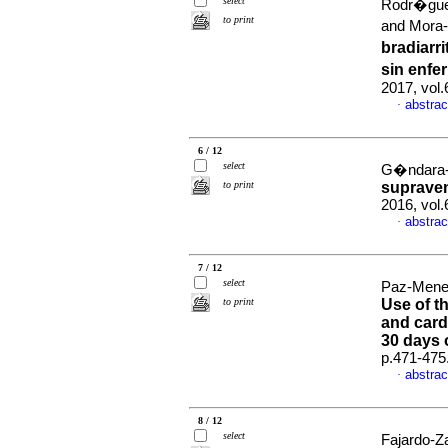
select
Rodr�guez
to print
and Mora
bradiarr
sin enfe
2017, vol
abstrac
·
6 / 12
select
G�ndara-R
to print
supraven
2016, vol.
abstrac
·
7 / 12
select
Paz-Mene
to print
Use of t
and card
30 days 
p.471-475
abstrac
·
8 / 12
select
Fajardo-Za