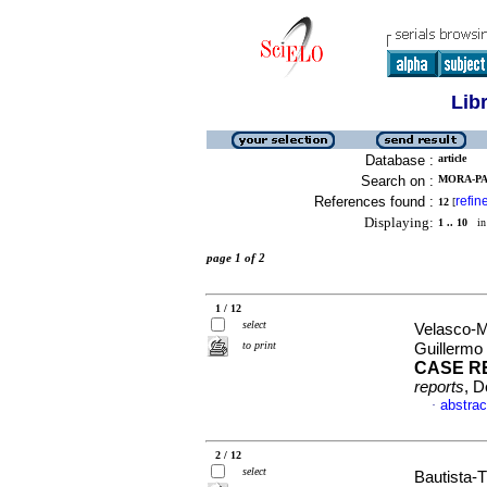
Lib
Database :
article
Search on :
MORA-PA
References found :
refin
12
[
Displaying:
1 .. 10
in 
page 1 of 2
1 / 12
select
Velasco-M
to print
Guillermo
CASE R
reports
, D
abstrac
·
2 / 12
select
Bautista-T