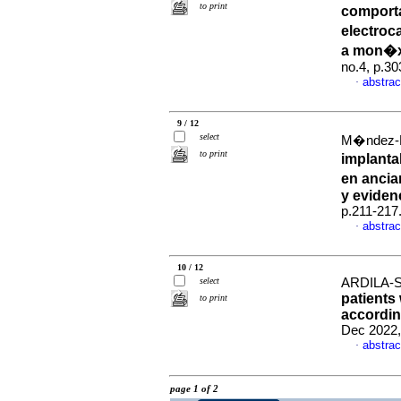
to print
comporta
electroc
a mon�x
no.4, p.3
abstrac
·
9 / 12
select
M�ndez-Fl
to print
implanta
en ancia
y eviden
p.211-217
abstrac
·
10 / 12
select
ARDILA-S
patients
to print
according
Dec 2022,
abstrac
·
page 1 of 2