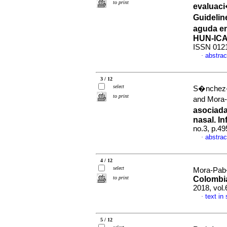
to print
evaluaci
Guidelin
aguda en
HUN-IC
ISSN 012
abstrac
·
3 / 12
select
S�nchez-S
to print
and Mora
asociada
nasal. I
no.3, p.4
abstrac
·
4 / 12
select
Mora-Pab
to print
Colombia
2018, vol
text in
·
5 / 12