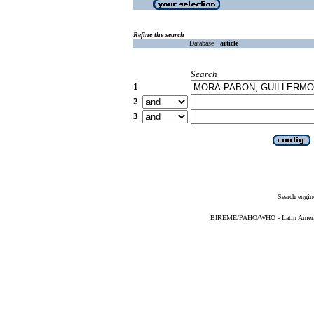
Refine the search
Database :
article
Search
1
2
3
Search engin
BIREME/PAHO/WHO - Latin American