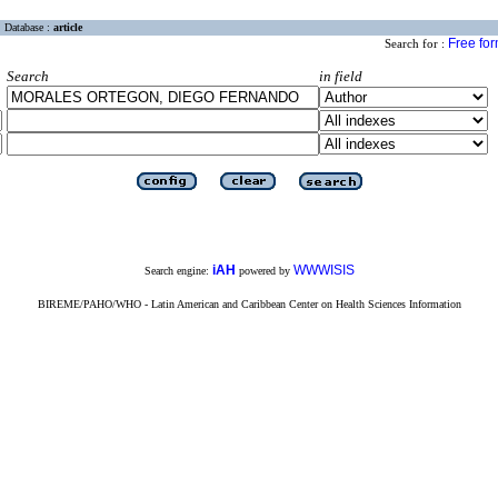
Database :
article
Free fo
Search for :
Search
in field
iAH
WWWISIS
Search engine:
powered by
BIREME/PAHO/WHO - Latin American and Caribbean Center on Health Sciences Information