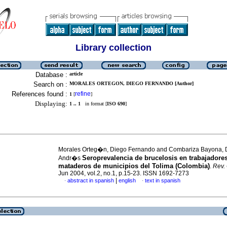
Library collection
Database :
article
Search on :
MORALES ORTEGON, DIEGO FERNANDO [Author]
References found :
refine
1
[
]
Displaying:
1 .. 1
in format [
ISO 690
]
Morales Orteg�n, Diego Fernando and Combariza Bayona, 
Seroprevalencia de brucelosis en trabajadore
Andr�s
mataderos de municipios del Tolima (Colombia)
.
Rev.
Jun 2004, vol.2, no.1, p.15-23. ISSN 1692-7273
|
abstract in spanish
english
text in spanish
·
·