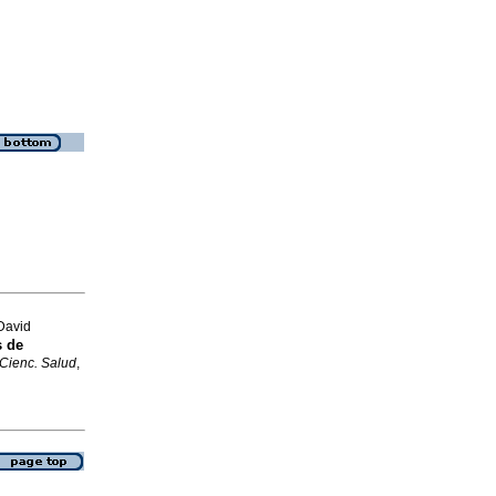
David
s de
 Cienc. Salud
,