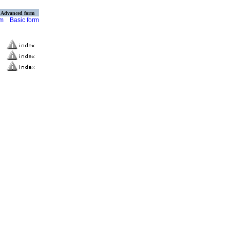
Advanced form
rm
Basic form