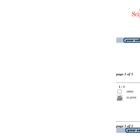
page 1 of 1
1 / 1
select
to print
page 1 of 1