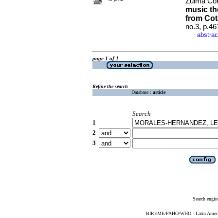
Zulma Co
music th
from Cot
no.3, p.4
abstrac
·
page 1 of 1
Refine the search
Database :
article
Search
1
2
3
Search engin
BIREME/PAHO/WHO - Latin American