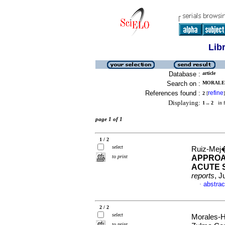
Lib
Database :
article
Search on :
MORALES
References found :
refine
2
[
]
Displaying:
1 .. 2
in f
page 1 of 1
1 / 2
select
Ruiz-Mej�
to print
APPROAC
ACUTE 
reports
, J
abstrac
·
2 / 2
select
Morales-H
to print