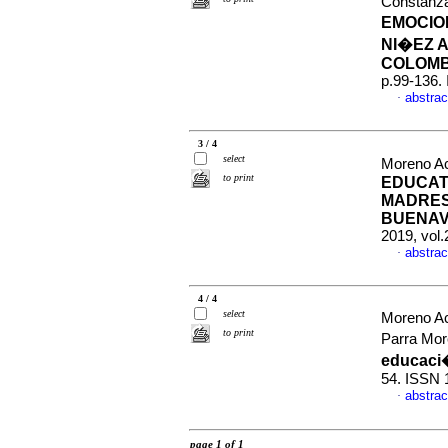
Constanza
EMOCIO
NI�EZ 
COLOMB
p.99-136.
abstrac
·
3 / 4
select
Moreno Ac
to print
EDUCAT
MADRES
BUENAV
2019, vol.
abstrac
·
4 / 4
select
Moreno A
to print
Parra Mor
educaci
54. ISSN 
abstrac
·
page 1 of 1