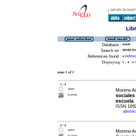
Lib
Database :
article
Search on :
MORENO 
References found :
refine
4
[
]
Displaying:
1 .. 4
in f
page 1 of 1
1 / 4
select
Moreno Ac
to print
sociales 
escuela
.
ISSN 169
abstrac
·
2 / 4
select
Moreno A
to print