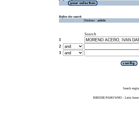
Refine the search
Database :
article
Search
1
2
3
Search engin
BIREME/PAHO/WHO - Latin American