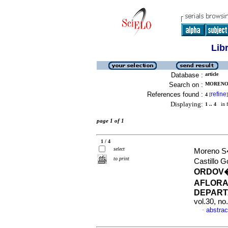
Lib
Database :
article
Search on :
MORENO 
References found :
refine
4
[
]
Displaying:
1 .. 4
in f
page 1 of 1
1 / 4
select
Moreno S
to print
Castillo 
ORDOV�
AFLORA
DEPART
vol.30, no
abstrac
·