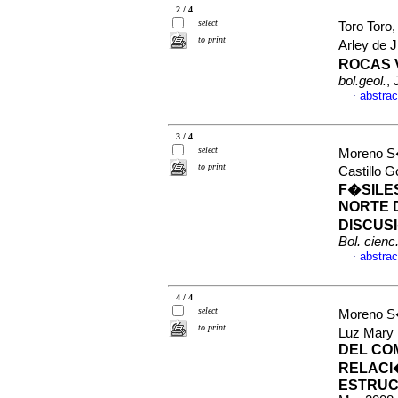
2 / 4
select
Toro Toro
to print
Arley de 
ROCAS 
bol.geol.
,
abstrac
·
3 / 4
select
Moreno S
to print
Castillo 
F�SILE
NORTE 
DISCUS
Bol. cienc.
abstrac
·
4 / 4
select
Moreno S�
to print
Luz Mary
DEL CO
RELACI
ESTRUC