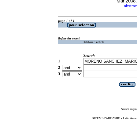
Mar 2008,
abstrac
·
page 1 of 1
Refine the search
Database :
article
Search
1
2
3
Search engin
BIREME/PAHO/WHO - Latin American