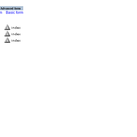
Advanced form
rm
Basic form