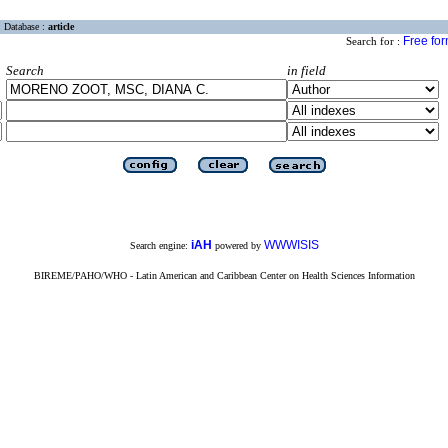
Database :
article
Free fo
Search for :
Search
in field
iAH
WWWISIS
Search engine:
powered by
BIREME/PAHO/WHO - Latin American and Caribbean Center on Health Sciences Information