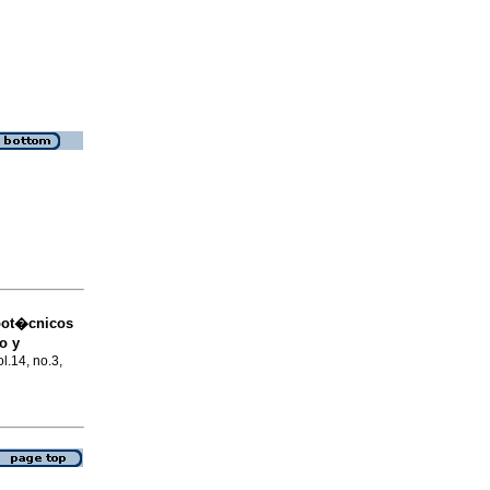
oot�cnicos
o y
ol.14, no.3,