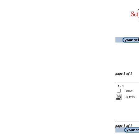
page 1 of 1
1 / 1
select
to print
page 1 of 1