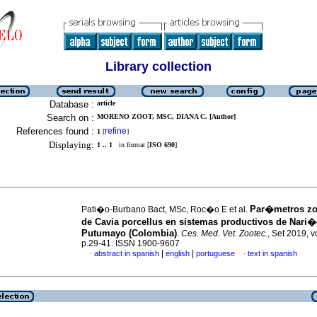
Library collection
Database :
article
Search on :
MORENO ZOOT, MSC, DIANA C. [Author]
References found :
refine
1
[
]
Displaying:
1 .. 1
in format [
ISO 690
]
Par�metros z
Pati�o-Burbano Bact, MSc, Roc�o E et al.
de Cavia porcellus en sistemas productivos de Nari�
Putumayo (Colombia)
.
Ces. Med. Vet. Zootec.
, Set 2019, v
p.29-41. ISSN 1900-9607
|
|
abstract in spanish
english
portuguese
text in spanish
·
·