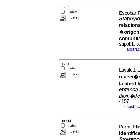
8 / 13
select
Escobar-P
to print
Staphyl
relacion
�origen 
comunita
suppl.1, 
abstrac
·
9 / 13
select
Lavalett, L
to print
reacci�n
la ident
enterica
Biom�dic
4157
abstrac
·
10 / 13
select
Parra, El
to print
Identifi
Strepto