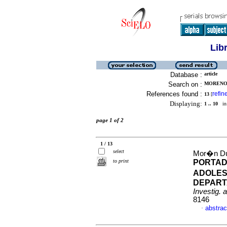
Lib
Database :
article
Search on :
MORENO,
References found :
refin
13
[
Displaying:
1 .. 10
in 
page 1 of 2
1 / 13
select
Mor�n Dua
to print
PORTAD
ADOLES
DEPART
Investig. 
8146
abstrac
·