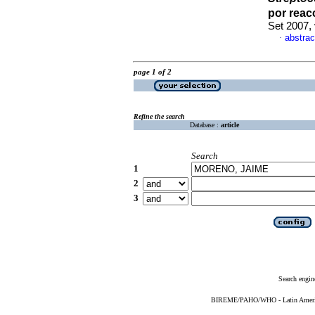
por reac
Set 2007,
abstrac
·
page 1 of 2
Refine the search
Database :
article
Search
1
2
3
Search engin
BIREME/PAHO/WHO - Latin American