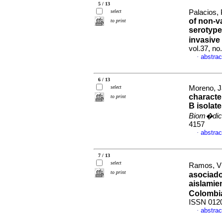
5 / 13
select
Palacios, 
of non-v
to print
serotype
invasive
vol.37, n
abstrac
·
6 / 13
select
Moreno, J
characte
to print
B isolat
Biom�dic
4157
abstrac
·
7 / 13
select
Ramos, Vi
to print
asociado
aislamie
Colombi
ISSN 012
abstrac
·