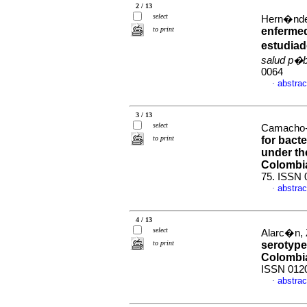
2 / 13
select
Hern�ndez
to print
enfermed
estudiad
salud p�b
0064
abstrac
·
3 / 13
select
Camacho-
to print
for bact
under the
Colombia
75. ISSN 
abstrac
·
4 / 13
select
Alarc�n, Z
to print
serotype
Colombi
ISSN 012
abstrac
·