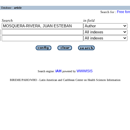
Database :
article
Free fo
Search for :
Search
in field
iAH
WWWISIS
Search engine:
powered by
BIREME/PAHO/WHO - Latin American and Caribbean Center on Health Sciences Information