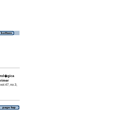
trol�gica
primer
 vol.47, no.3,