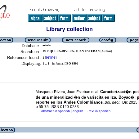
Library collection
Database :
article
Search on :
MOSQUERA-RIVERA, JUAN ESTEBAN [Author]
References found :
refine
1
[
]
Displaying:
1 .. 1
in format [
ISO 690
]
Caracterizaci�n pe
Mosquera-Rivera, Juan Esteban et al.
de una mineralizaci�n de variscita en Iza, Boyac�: 
reporte en los Andes Colombianos
.
Bol. geol.
, Dic 2025,
p.55-75. ISSN 0120-0283
|
abstract in spanish
english
text in spanish
·
·