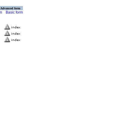
Advanced form
rm
Basic form