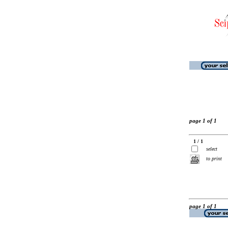
page 1 of 1
1 / 1
select
to print
page 1 of 1