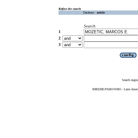
Refine the search
Database :
article
Search
1
2
3
Search engin
BIREME/PAHO/WHO - Latin American