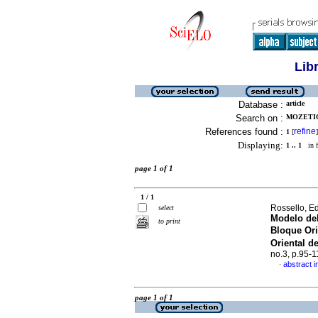
Lib
Database :
article
Search on :
MOZETIC
References found :
refine
1
[
]
Displaying:
1 .. 1
in f
page 1 of 1
1 / 1
Rossello, E
select
Modelo del
to print
Bloque Or
Oriental d
no.3, p.95-
abstract i
·
page 1 of 1