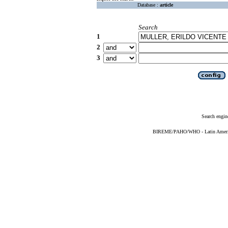
Database :
article
Search
1
2
3
Search engin
BIREME/PAHO/WHO - Latin American