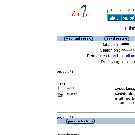
Lib
Database :
article
Search on :
MULLER,
References found :
refine
1
[
]
Displaying:
1 .. 1
in f
page 1 of 1
1 / 1
select
Lopes Lima, 
sa�de de p
to print
multimorb
abstract 
·
page 1 of 1
Refine the search