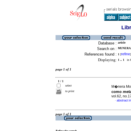
Lib
Database :
article
Search on :
MUNERA 
References found :
refine
1
[
]
Displaying:
1 .. 1
in f
page 1 of 1
1 / 1
select
M�nera Mon
to print
como
met
vol.62, no.
abstract i
·
page 1 of 1
Refine the search