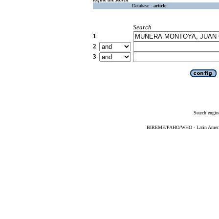
Database :
article
Search
1
2
3
Search engin
BIREME/PAHO/WHO - Latin American