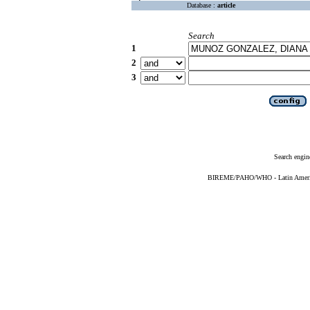
Database :
article
Search
1
2
3
Search engin
BIREME/PAHO/WHO - Latin American