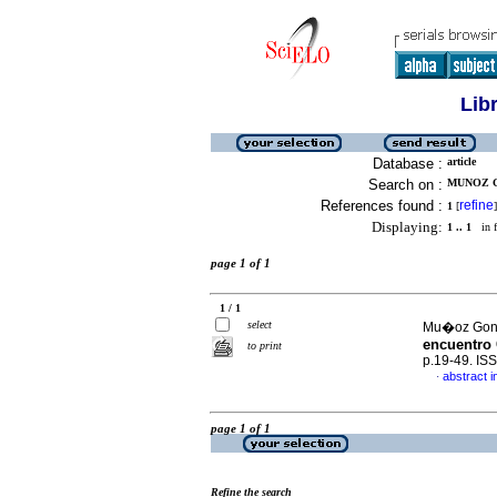
Lib
Database :
article
Search on :
MUNOZ G
References found :
refine
1
[
]
Displaying:
1 .. 1
in f
page 1 of 1
1 / 1
select
Mu�oz Gonz
encuentro
to print
p.19-49. IS
abstract i
·
page 1 of 1
Refine the search