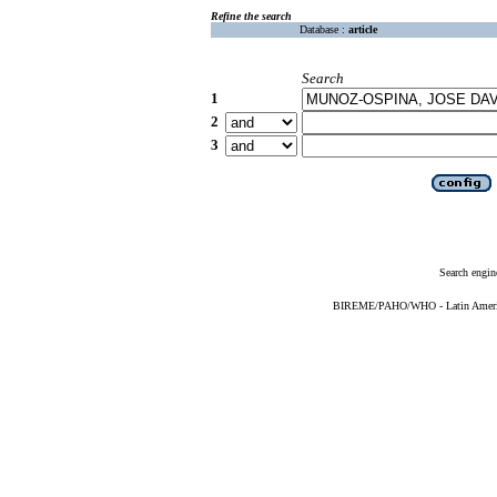
Refine the search
Database :
article
Search
1
2
3
Search engin
BIREME/PAHO/WHO - Latin American