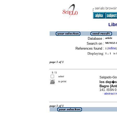
Lib
Database :
article
Search on :
MUNOZ-OS
References found :
refine
1
[
]
Displaying:
1 .. 1
in f
page 1 of 1
1 / 1
select
Salgado-Gon
to print
los dep�si
Bagre (Ant
141. ISSN 
abstract i
·
page 1 of 1