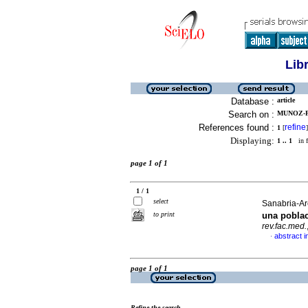
Lib
Database :
article
Search on :
MUNOZ-P
References found :
refine
1
[
]
Displaying:
1 .. 1
in f
page 1 of 1
1 / 1
select
Sanabria-Are
to print
una pobla
rev.fac.med.
abstract i
·
page 1 of 1
Refine the search