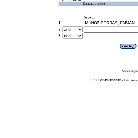
Database :
article
Search
1
2
3
Search engin
BIREME/PAHO/WHO - Latin American