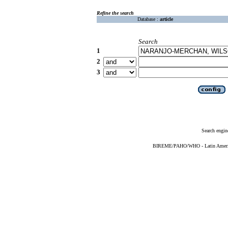
Refine the search
Database :
article
Search
1
2
3
Search engin
BIREME/PAHO/WHO - Latin American