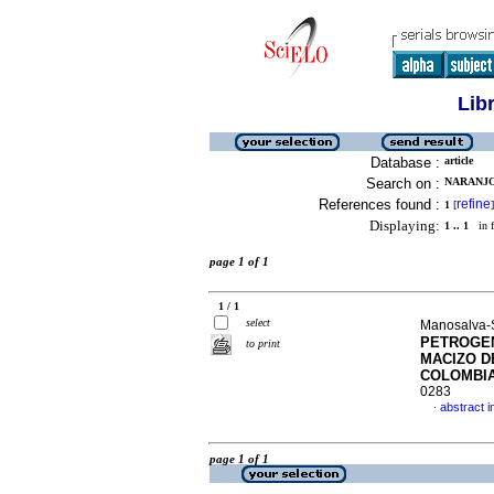
Lib
Database :
article
Search on :
NARANJO
References found :
refine
1
[
]
Displaying:
1 .. 1
in f
page 1 of 1
1 / 1
select
Manosalva-
PETROGEN
to print
MACIZO D
COLOMBI
0283
abstract i
·
page 1 of 1