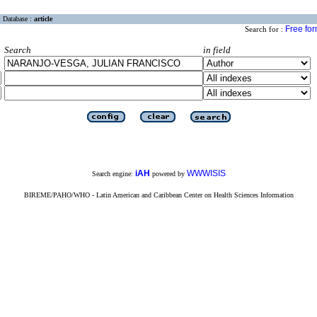
Database :
article
Free fo
Search for :
Search
in field
iAH
WWWISIS
Search engine:
powered by
BIREME/PAHO/WHO - Latin American and Caribbean Center on Health Sciences Information