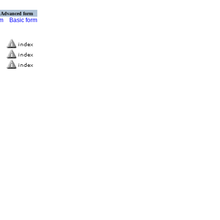
Advanced form
rm
Basic form