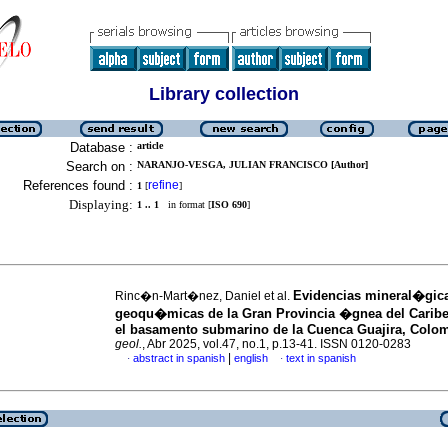
Library collection
Database :
article
Search on :
NARANJO-VESGA, JULIAN FRANCISCO [Author]
References found :
refine
1
[
]
Displaying:
1 .. 1
in format [
ISO 690
]
Evidencias mineral�gic
Rinc�n-Mart�nez, Daniel et al.
geoqu�micas de la Gran Provincia �gnea del Caribe
el basamento submarino de la Cuenca Guajira, Colo
geol.
, Abr 2025, vol.47, no.1, p.13-41. ISSN 0120-0283
|
abstract in spanish
english
text in spanish
·
·