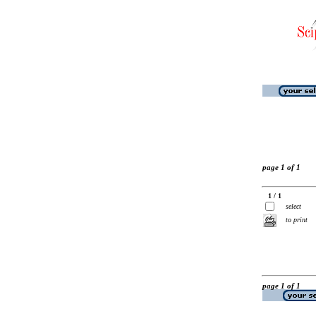
page 1 of 1
1 / 1
select
to print
page 1 of 1