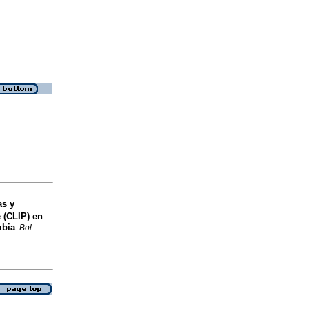
as y
 (CLIP) en
mbia
.
Bol.