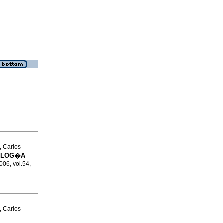
, Carlos
COLOG�A
2006, vol.54,
, Carlos