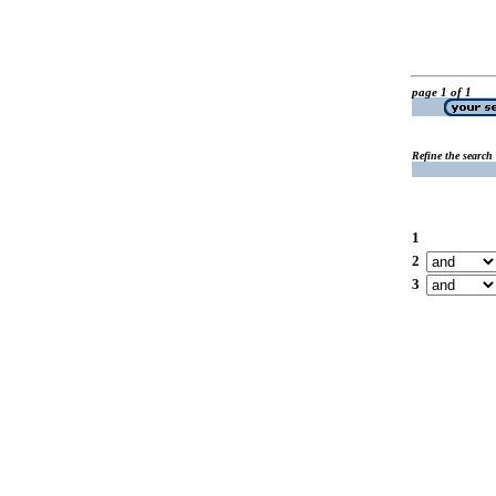
page 1 of 1
Refine the search
1
2
3