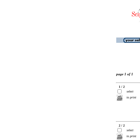
page 1 of 1
1 / 2
select
to print
2 / 2
select
to print