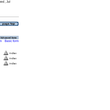
med.
, Jul
Advanced form
rm
Basic form