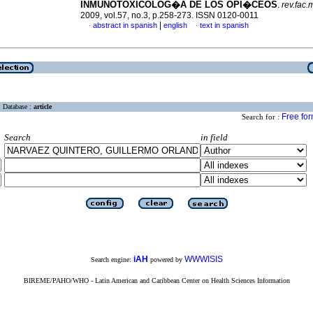
INMUNOTOXICOLOG�A DE LOS OPI�CEOS
.
rev.fac.
2009, vol.57, no.3, p.258-273. ISSN 0120-0011
|
abstract in spanish
english
text in spanish
·
·
Database :
article
Free fo
Search for :
Search
in field
iAH
WWWISIS
Search engine:
powered by
BIREME/PAHO/WHO - Latin American and Caribbean Center on Health Sciences Information