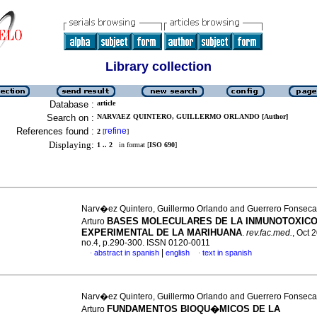
Library collection
Database :
article
Search on :
NARVAEZ QUINTERO, GUILLERMO ORLANDO [Author]
References found :
refine
2
[
]
Displaying:
1 .. 2
in format [
ISO 690
]
Narv�ez Quintero, Guillermo Orlando and Guerrero Fonseca
BASES MOLECULARES DE LA INMUNOTOXI
Arturo
EXPERIMENTAL DE LA MARIHUANA
.
rev.fac.med.
, Oct 
no.4, p.290-300. ISSN 0120-0011
|
abstract in spanish
english
text in spanish
·
·
Narv�ez Quintero, Guillermo Orlando and Guerrero Fonseca
FUNDAMENTOS BIOQU�MICOS DE LA
Arturo