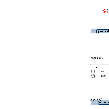
page 1 of 1
1 / 1
select
to print
page 1 of 1