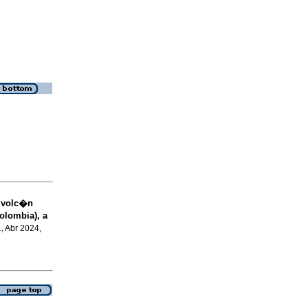
l volc�n
olombia), a
.
, Abr 2024,