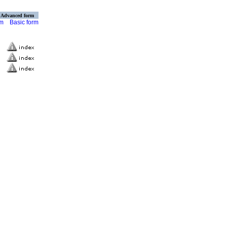
Advanced form
rm
Basic form