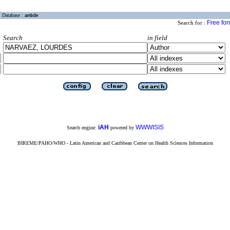
Database :
article
Free fo
Search for :
Search
in field
iAH
WWWISIS
Search engine:
powered by
BIREME/PAHO/WHO - Latin American and Caribbean Center on Health Sciences Information