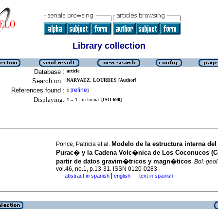
Library collection
Database :
article
Search on :
NARVAEZ, LOURDES [Author]
References found :
refine
1
[
]
Displaying:
1 .. 1
in format [
ISO 690
]
Modelo de la estructura interna de
Ponce, Patricia et al.
Purac� y la Cadena Volc�nica de Los Coconucos (C
partir de datos gravim�tricos y magn�ticos
.
Bol. geol
vol.46, no.1, p.13-31. ISSN 0120-0283
|
abstract in spanish
english
text in spanish
·
·