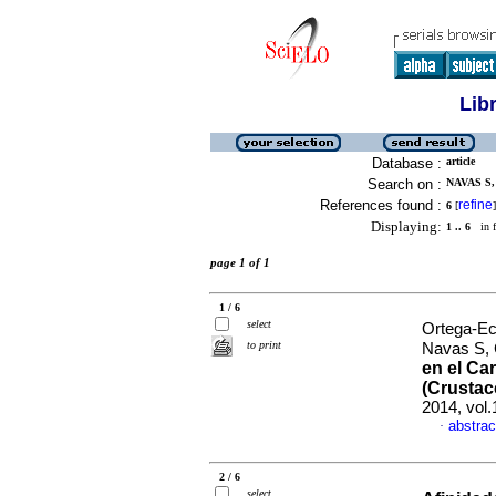
Lib
Database :
article
Search on :
NAVAS S,
References found :
refine
6
[
]
Displaying:
1 .. 6
in f
page 1 of 1
1 / 6
select
Ortega-Ec
to print
Navas S, 
en el Ca
(Crusta
2014, vol.
abstrac
·
2 / 6
select