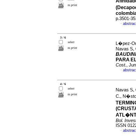
Afinidad
to print
(Decapod
colombi
p.3501-35
abstrac
·
3 / 6
select
L�pez-Oro
to print
Navas S, 
BAUDIN
PARA E
Cost.
, Ju
abstrac
·
4 / 6
select
Navas S,
to print
C., N�st
TERMIN
(CRUST
ATL�NT
Bol. Inves
ISSN 012
abstrac
·