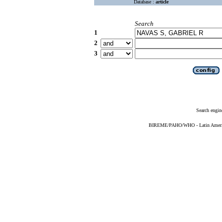
Database :
article
Search
1
2
3
Search engin
BIREME/PAHO/WHO - Latin American