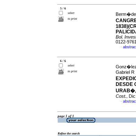
5 / 6
select
Berm�dez,
to print
CANGRE
1838)(
PALICI
Bol. Inves
0122-976
abstrac
·
6 / 6
select
Gonz�lez 
to print
Gabriel R
EXPEDI
DESDE 
URAB�,
Cost.
, Di
abstrac
·
page 1 of 1
Refine the search