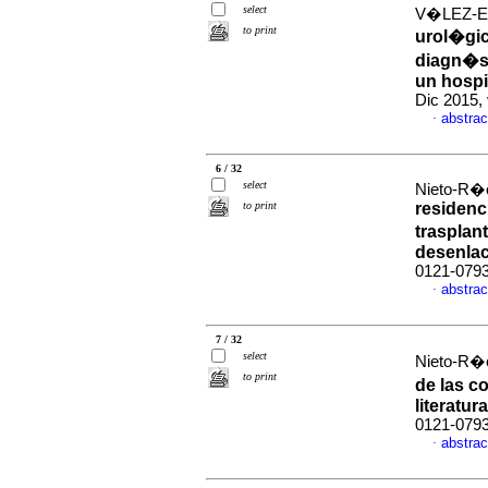
select
V�LEZ-EC
to print
urol�gic
diagn�st
un hospi
Dic 2015,
abstrac
·
6 / 32
select
Nieto-R�o
to print
residenc
trasplan
desenla
0121-079
abstrac
·
7 / 32
select
Nieto-R�o
to print
de las c
literatura
0121-079
abstrac
·