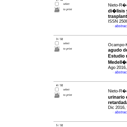
select
Nieto-R�o
to print
di�lisis 
trasplant
ISSN 250
abstrac
·
3 / 32
select
Ocampo-Ko
to print
agudo de
Estudio 
Medell�
Ago 2016,
abstrac
·
4 / 32
select
Nieto-R�o
to print
urinario
retardada
Dic 2016,
abstrac
·
5 / 32