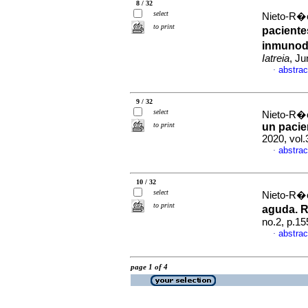
8 / 32
select
Nieto-R�o
to print
paciente
inmunode
Iatreia
, Ju
abstrac
·
9 / 32
select
Nieto-R�o
to print
un pacien
2020, vol
abstrac
·
10 / 32
select
Nieto-R�o
to print
aguda. R
no.2, p.1
abstrac
·
page 1 of 4