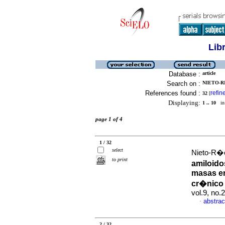
Lib
Database :
article
Search on :
NIETO-RI
References found :
refin
32
[
Displaying:
1 .. 10
in 
page 1 of 4
1 / 32
select
Nieto-R�o
to print
amiloido
masas en
cr�nico
vol.9, no
abstrac
·
2 / 32