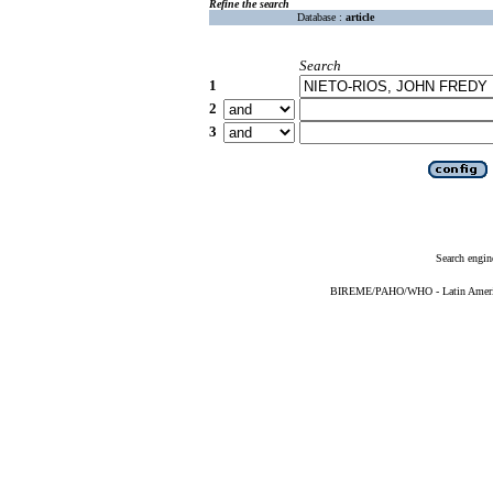
Refine the search
Database :
article
Search
1
2
3
Search engin
BIREME/PAHO/WHO - Latin American