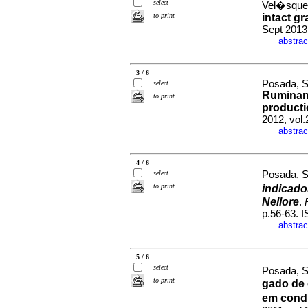
select
Vel�squez
to print
intact gr
Sept 2013
abstrac
·
3 / 6
Posada, S
select
Ruminant
to print
producti
2012, vol
abstrac
·
4 / 6
select
Posada, S
to print
indicado
Nellore
.
p.56-63. 
abstrac
·
5 / 6
select
Posada, S
to print
gado de 
em cond