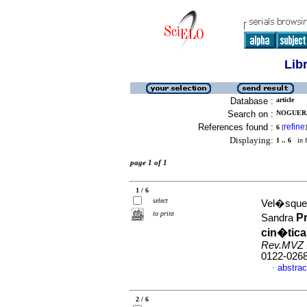
Lib
Database :
article
Search on :
NOGUERA
References found :
refine
6
[
]
Displaying:
1 .. 6
in f
page 1 of 1
1 / 6
select
Vel�squez
to print
P
Sandra
cin�tica
Rev.MVZ 
0122-026
abstrac
·
2 / 6