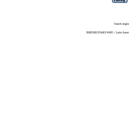
Search engin
BIREME/PAHO/WHO - Latin American