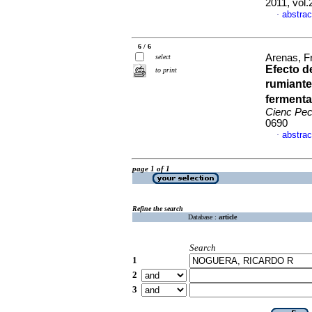
2011, vol
abstrac
·
6 / 6
Arenas, F
select
Efecto d
to print
rumiante
fermenta
Cienc Pe
0690
abstrac
·
page 1 of 1
Refine the search
Database :
article
Search
1
2
3