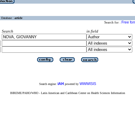
Database :
article
Free fo
Search for :
Search
in field
iAH
WWWISIS
Search engine:
powered by
BIREME/PAHO/WHO - Latin American and Caribbean Center on Health Sciences Information