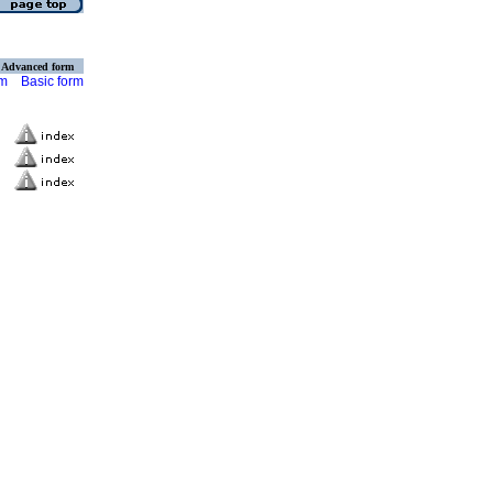
Advanced form
rm
Basic form