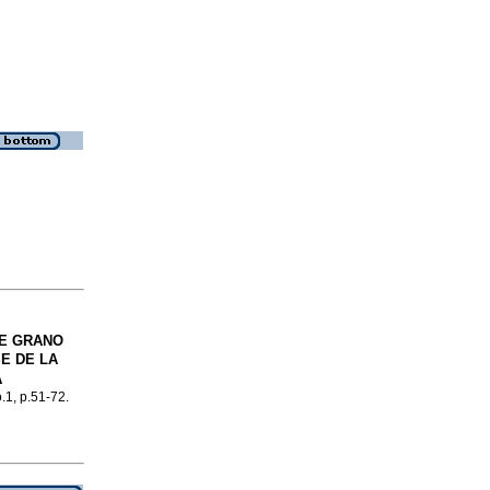
DE GRANO
E DE LA
A
o.1, p.51-72.