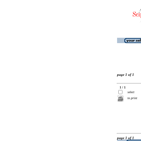
page 1 of 1
1 / 1
select
to print
page 1 of 1