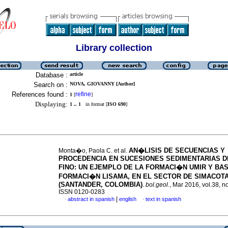
Library collection
Database :
article
Search on :
NOVA, GIOVANNY [Author]
References found :
refine
1
[
]
Displaying:
1 .. 1
in format [
ISO 690
]
AN�LISIS DE SECUENCIAS Y
Monta�o, Paola C. et al.
PROCEDENCIA EN SUCESIONES SEDIMENTARIAS 
FINO
:
UN EJEMPLO DE LA FORMACI�N UMIR Y BAS
FORMACI�N LISAMA, EN EL SECTOR DE SIMACOT
(SANTANDER, COLOMBIA)
.
bol.geol.
, Mar 2016, vol.38, n
ISSN 0120-0283
|
abstract in spanish
english
text in spanish
·
·