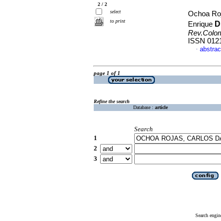
2 / 2
select
Ochoa Roj
to print
D
Enrique
Rev.Colo
ISSN 012
abstrac
·
page 1 of 1
Refine the search
Database :
article
Search
1
2
3
Search engin