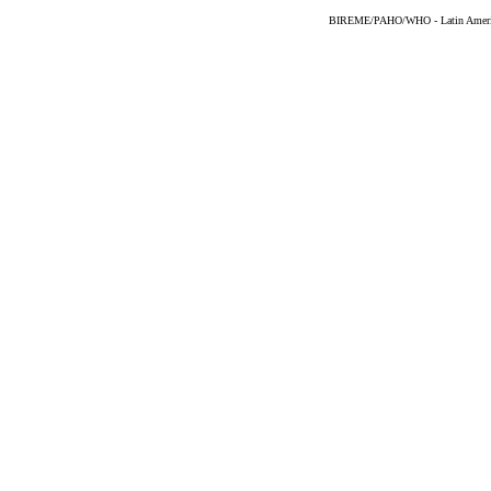
BIREME/PAHO/WHO - Latin American