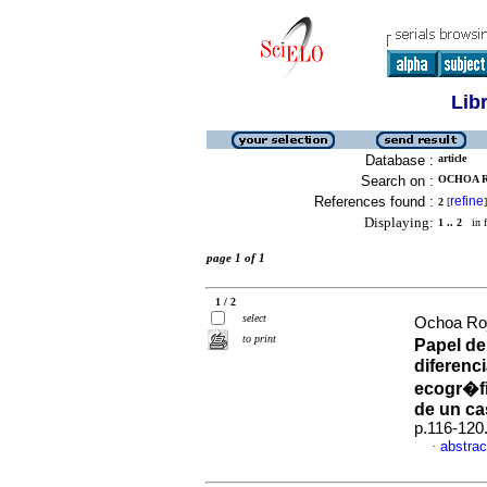
Lib
Database :
article
Search on :
OCHOA R
References found :
refine
2
[
]
Displaying:
1 .. 2
in f
page 1 of 1
1 / 2
select
Ochoa Roj
to print
Papel de
diferenci
ecogr�fi
de un c
p.116-120
abstrac
·