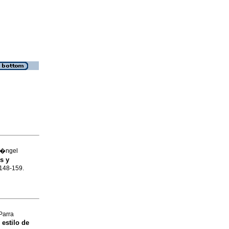
 �ngel
s y
.148-159.
Parra
 estilo de