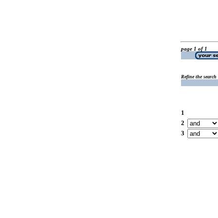
page 1 of 1
Refine the search
1
2
3