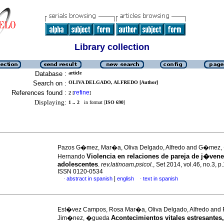
Library collection
Database :
article
Search on :
OLIVA DELGADO, ALFREDO [Author]
References found :
refine
2
[
]
Displaying:
1 .. 2
in format [
ISO 690
]
Pazos G�mez, Mar�a, Oliva Delgado, Alfredo and G�mez,
Violencia en relaciones de pareja de j�vene
Hernando
adolescentes
.
rev.latinoam.psicol.
, Set 2014, vol.46, no.3, p
ISSN 0120-0534
|
abstract in spanish
english
text in spanish
·
·
Est�vez Campos, Rosa Mar�a, Oliva Delgado, Alfredo and 
Acontecimientos vitales estresantes,
Jim�nez, �gueda