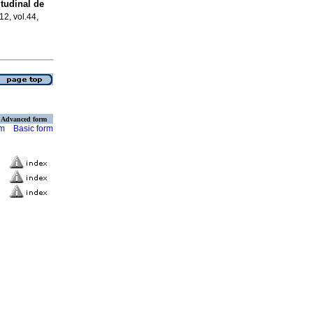
tudinal de
12, vol.44,
Advanced form
rm
Basic form