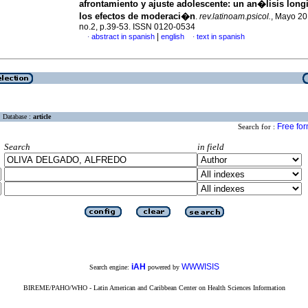
afrontamiento y ajuste adolescente
:
un an�lisis longi
los efectos de moderaci�n
.
rev.latinoam.psicol.
, Mayo 20
no.2, p.39-53. ISSN 0120-0534
|
abstract in spanish
english
text in spanish
·
·
Database :
article
Free fo
Search for :
Search
in field
iAH
WWWISIS
Search engine:
powered by
BIREME/PAHO/WHO - Latin American and Caribbean Center on Health Sciences Information