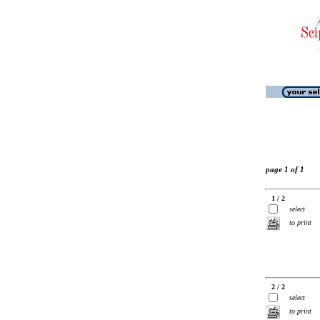
page 1 of 1
1 / 2
select
to print
2 / 2
select
to print