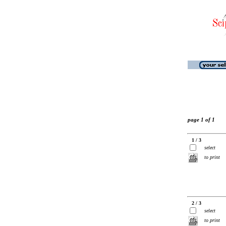
page 1 of 1
1 / 3
select
to print
2 / 3
select
to print