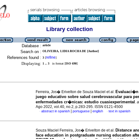
Library collection
Database :
article
Search on :
OLIVEIRA, LIDIA ROCHA DE [Author]
References found :
refine
3
[
]
Displaying:
1 .. 3
in format [
ISO 690
]
Evaluaci�n
Ferreira, Jos� Erivelton de Souza Maciel et al.
juego educativo sobre salud cerebrovascular para pe
enfermedades cr�nicas: estudio cuasiexperimental
.
a
Ago 2022, vol.40, no.2, p.283-295. ISSN 0121-4500
|
|
abstract in spanish
portuguese
english
text in spanish
·
·
Distance and
Souza Maciel Ferreira, Jos� Erivelton de et al.
face education in postgraduate nursing education afte