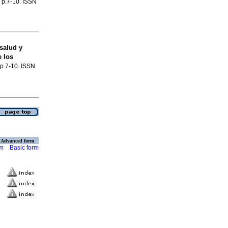
, p.7-10. ISSN
salud y
 los
, p.7-10. ISSN
Advanced form
rm
Basic form