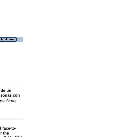
 de un
rsonas con
v.enferm.
,
 face-to-
r the