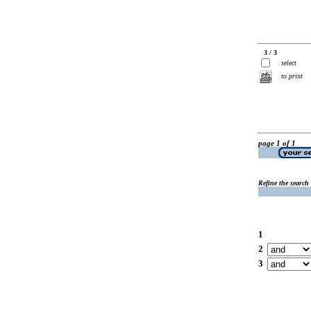
3 / 3
select
to print
page 1 of 1
Refine the search
1
2
3