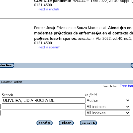
COVID-19 pandemic
.
av.enferm.
, Dec 2022, vol.40, suppl.1
0121-4500
text in english
·
Atenci�n en 
Ferreir, Jos� Erivelton de Souza Maciel et al.
modernas pr�cticas de enfermer�a en el contexto de
pa�ses luso-hispanos
.
av.enferm.
, Abr 2022, vol.40, no.1
0121-4500
text in spanish
·
Database :
article
Free fo
Search for :
Search
in field