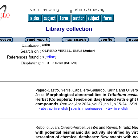
Library collection
Database :
article
Search on :
OLIVERO-VERBEL, JESUS [Author]
References found :
refine
3
[
]
Displaying:
1 .. 3
in format [
ISO 690
]
Pajaro-Castro, Nerlis, Caballero-Gallardo, Karina and Olivero
Morphological abnormalities in
Tribolium cast
Jesus
Herbst (Coleoptera: Tenebrionidae) treated with eight 
compounds
.
Rev. ion
, Apr 2024, vol.37, no.1, p.15-24. IS
|
|
abstract in english
spanish
portuguese
text in english
·
·
Ne
Rebollo, Juan, Olivero-Verbel, Jes�s and Reyes, Niradiz
with potential leishmanicidal activity identified by vir
screening of chemical databases
:
New agents with pot