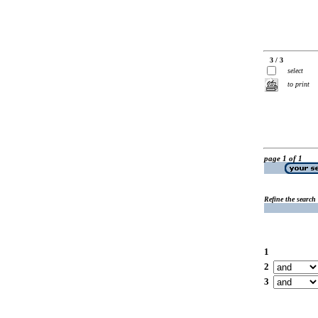
3 / 3
select
to print
page 1 of 1
Refine the search
1
2
3