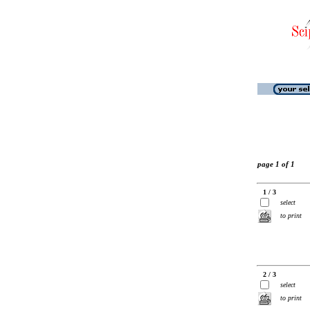
page 1 of 1
1 / 3
select
to print
2 / 3
select
to print