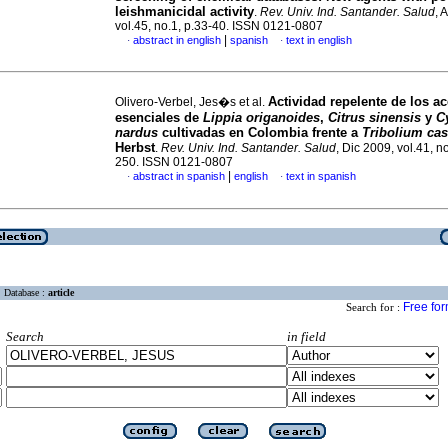
leishmanicidal activity
.
Rev. Univ. Ind. Santander. Salud
, 
vol.45, no.1, p.33-40. ISSN 0121-0807
|
abstract in english
spanish
text in english
·
·
Actividad repelente de los ac
Olivero-Verbel, Jes�s et al.
esenciales de
Lippia origanoides
,
Citrus sinensis
y
C
nardus
cultivadas en Colombia frente a
Tribolium ca
Herbst
.
Rev. Univ. Ind. Santander. Salud
, Dic 2009, vol.41, n
250. ISSN 0121-0807
|
abstract in spanish
english
text in spanish
·
·
Database :
article
Free fo
Search for :
Search
in field