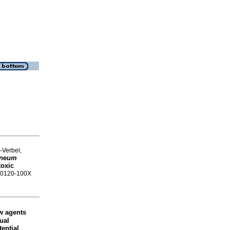
-Verbel,
aneum
toxic
SN 0120-100X
w agents
tual
ential