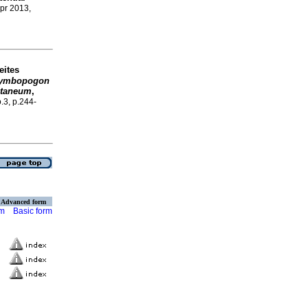
Apr 2013,
eites
ymbopogon
staneum
,
o.3, p.244-
Advanced form
rm
Basic form