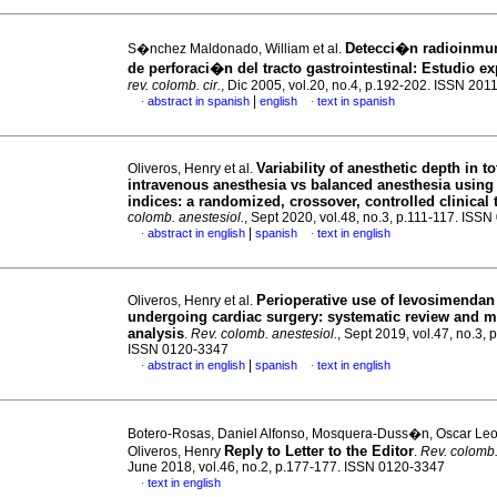
Detecci�n radioinmu
S�nchez Maldonado, William et al.
de perforaci�n del tracto gastrointestinal: Estudio e
rev. colomb. cir.
, Dic 2005, vol.20, no.4, p.192-202. ISSN 201
|
abstract in spanish
english
text in spanish
·
·
Variability of anesthetic depth in to
Oliveros, Henry et al.
intravenous anesthesia vs balanced anesthesia using
indices: a randomized, crossover, controlled clinical t
colomb. anestesiol.
, Sept 2020, vol.48, no.3, p.111-117. ISS
|
abstract in english
spanish
text in english
·
·
Perioperative use of levosimendan 
Oliveros, Henry et al.
undergoing cardiac surgery: systematic review and m
analysis
.
Rev. colomb. anestesiol.
, Sept 2019, vol.47, no.3, 
ISSN 0120-3347
|
abstract in english
spanish
text in english
·
·
Botero-Rosas, Daniel Alfonso, Mosquera-Duss�n, Oscar Le
Reply to Letter to the Editor
Oliveros, Henry
.
Rev. colomb.
June 2018, vol.46, no.2, p.177-177. ISSN 0120-3347
text in english
·