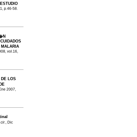
 ESTUDIO
.1, p.46-58.
I�N
 CUIDADOS
 MALARIA
008, vol.16,
 DE LOS
DE
 Ene 2007,
inal
cir.
, Dic