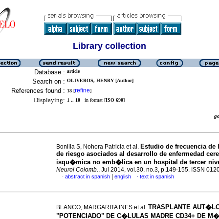
Library collection
Database :
article
Search on :
OLIVEROS, HENRY [Author]
References found :
refine
18
[
]
Displaying:
1 .. 10
in format [
ISO 690
]
g
Estudio de frecuencia de 
Bonilla S, Nohora Patricia et al.
de riesgo asociados al desarrollo de enfermedad cer
isqu�mica no emb�lica en un hospital de tercer niv
Neurol Colomb.
, Jul 2014, vol.30, no.3, p.149-155. ISSN 01
|
abstract in spanish
english
text in spanish
·
·
TRASPLANTE AUT�L
BLANCO, MARGARITA INES et al.
"POTENCIADO" DE C�LULAS MADRE CD34+ DE M