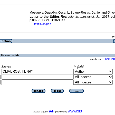
Mosquera-Duss�n, Oscar L, Botero-Rosas, Daniel and Olive
Letter to the Editor
.
Rev. colomb. anestesiol.
, Jan 2017, vol
p.80-80. ISSN 0120-3347
text in english
·
g
Database :
article
Free fo
Search for :
Search
in field
iAH
WWWISIS
Search engine:
powered by