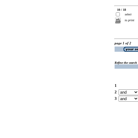
10 / 18
select
to print
page 1 of 2
Refine the search
1
2
3