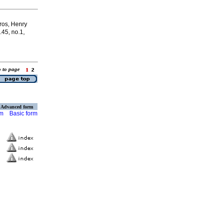
ros, Henry
.45, no.1,
o to page
Advanced form
rm
Basic form