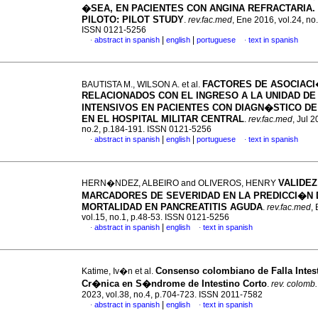
�SEA, EN PACIENTES CON ANGINA REFRACTARIA.
PILOTO
:
PILOT STUDY
.
rev.fac.med
, Ene 2016, vol.24, no
ISSN 0121-5256
|
|
abstract in spanish
english
portuguese
text in spanish
·
·
FACTORES DE ASOCIAC
BAUTISTA M., WILSON A. et al.
RELACIONADOS CON EL INGRESO A LA UNIDAD DE
INTENSIVOS EN PACIENTES CON DIAGN�STICO DE
EN EL HOSPITAL MILITAR CENTRAL
.
rev.fac.med
, Jul 2
no.2, p.184-191. ISSN 0121-5256
|
|
abstract in spanish
english
portuguese
text in spanish
·
·
VALIDEZ
HERN�NDEZ, ALBEIRO and OLIVEROS, HENRY
MARCADORES DE SEVERIDAD EN LA PREDICCI�N 
MORTALIDAD EN PANCREATITIS AGUDA
.
rev.fac.med
,
vol.15, no.1, p.48-53. ISSN 0121-5256
|
abstract in spanish
english
text in spanish
·
·
Consenso colombiano de Falla Intest
Katime, Iv�n et al.
Cr�nica en S�ndrome de Intestino Corto
.
rev. colomb. 
2023, vol.38, no.4, p.704-723. ISSN 2011-7582
|
abstract in spanish
english
text in spanish
·
·