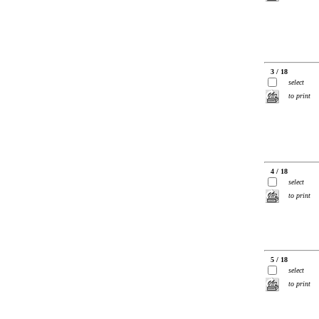
3 / 18
select
to print
4 / 18
select
to print
5 / 18
select
to print