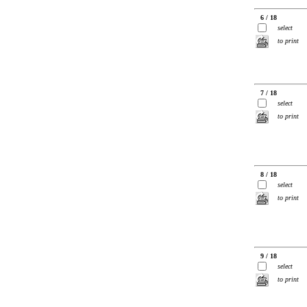
6 / 18
select
to print
7 / 18
select
to print
8 / 18
select
to print
9 / 18
select
to print