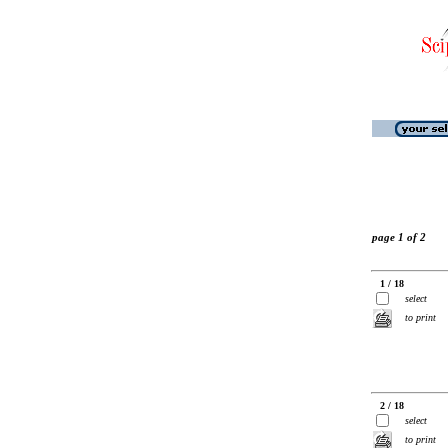
page 1 of 2
1 / 18
select
to print
2 / 18
select
to print