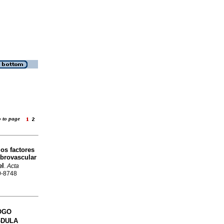
o to page
los factores
ebrovascular
el
.
Acta
20-8748
OGO
�DULA