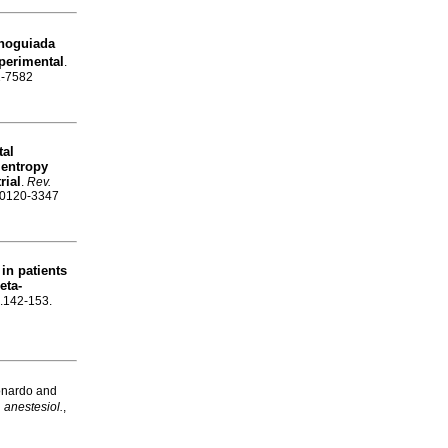
noguiada
xperimental
.
1-7582
tal
 entropy
rial
.
Rev.
N 0120-3347
in patients
eta-
p.142-153.
onardo and
 anestesiol.
,