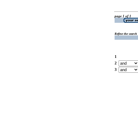
page 1 of 1
Refine the search
1
2
3