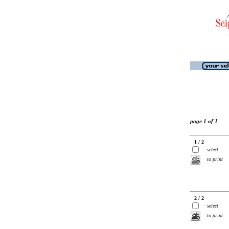
page 1 of 1
1 / 2
select
to print
2 / 2
select
to print