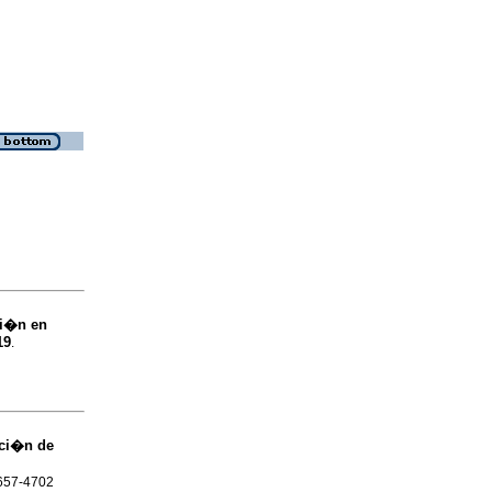
bi�n en
19
.
cci�n de
1657-4702