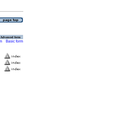
Advanced form
rm
Basic form