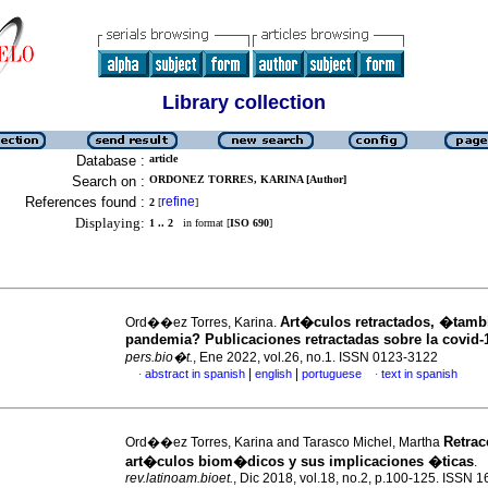
Library collection
Database :
article
Search on :
ORDONEZ TORRES, KARINA [Author]
References found :
refine
2
[
]
Displaying:
1 .. 2
in format [
ISO 690
]
Art�culos retractados, �tam
Ord��ez Torres, Karina.
pandemia? Publicaciones retractadas sobre la covid-
pers.bio�t.
, Ene 2022, vol.26, no.1. ISSN 0123-3122
|
|
abstract in spanish
english
portuguese
text in spanish
·
·
Retra
Ord��ez Torres, Karina and Tarasco Michel, Martha
art�culos biom�dicos y sus implicaciones �ticas
.
rev.latinoam.bioet.
, Dic 2018, vol.18, no.2, p.100-125. ISSN 