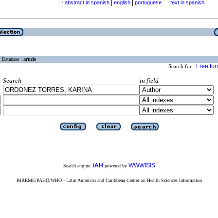
|
|
abstract in spanish
english
portuguese
text in spanish
·
·
Database :
article
Free fo
Search for :
Search
in field
iAH
WWWISIS
Search engine:
powered by
BIREME/PAHO/WHO - Latin American and Caribbean Center on Health Sciences Information