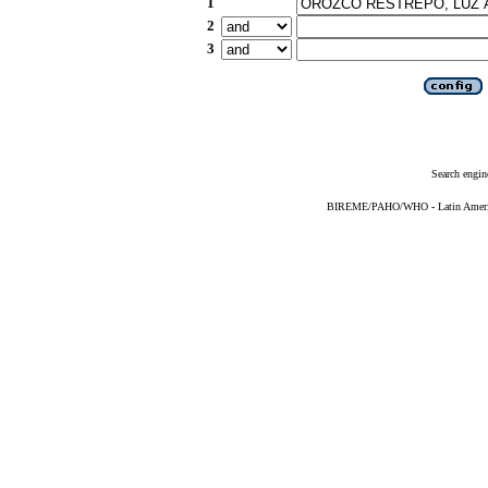
1
2
3
Search engin
BIREME/PAHO/WHO - Latin American