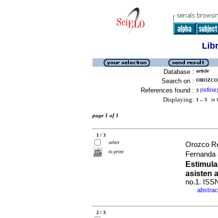
Lib
Database :
article
Search on :
OROZCO 
References found :
refine
3
[
]
Displaying:
1 .. 3
in f
page 1 of 1
1 / 3
select
Orozco R
to print
Fernanda 
Estimula
asisten a
no.1. ISS
abstrac
·
2 / 3