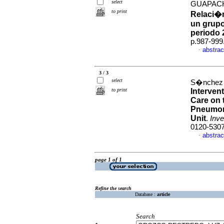
select
GUAPACH
to print
Relaci�n
un grupo
periodo 
p.987-999
abstrac
·
3 / 3
select
S�nchez P
to print
Interven
Care on 
Pneumoni
Unit
.
Inve
0120-530
abstrac
·
page 1 of 1
Refine the search
Database :
article
Search