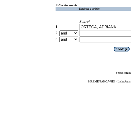
Refine the search
Database :
article
Search
1
2
3
Search engin
BIREME/PAHO/WHO - Latin American