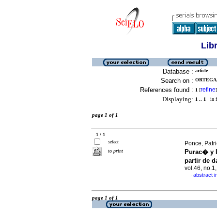
Lib
Database :
article
Search on :
ORTEGA, 
References found :
refine
1
[
]
Displaying:
1 .. 1
in f
page 1 of 1
1 / 1
select
Ponce, Patri
to print
Purac� y 
partir de 
vol.46, no.
abstract i
·
page 1 of 1