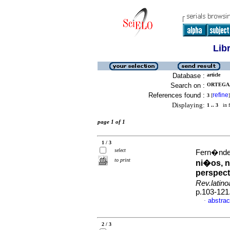
Lib
Database :
article
Search on :
ORTEGA, 
References found :
refine
3
[
]
Displaying:
1 .. 3
in f
page 1 of 1
1 / 3
select
Fern�ndez
to print
ni�os, n
perspect
Rev.latin
p.103-121
abstrac
·
2 / 3