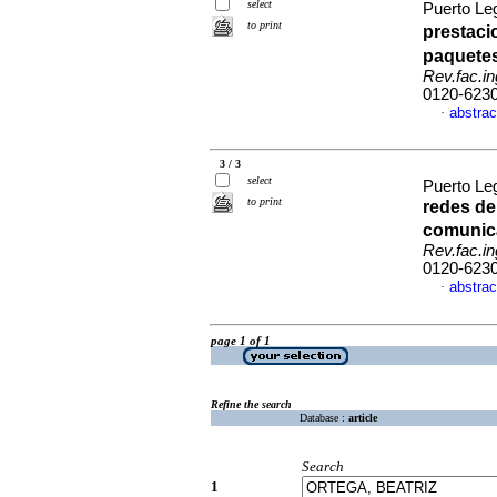
select
Puerto Le
to print
prestaci
paquetes
Rev.fac.in
0120-623
abstrac
·
3 / 3
select
Puerto Le
to print
redes de
comunic
Rev.fac.in
0120-623
abstrac
·
page 1 of 1
Refine the search
Database :
article
Search
1