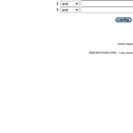
2
3
Search engin
BIREME/PAHO/WHO - Latin American