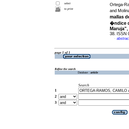
select
Ortega-Ra
to print
and Molin
mallas d
�ndice d
Maruja",
38. ISSN 
abstrac
·
page 1 of 1
Refine the search
Database :
article
Search
1
2
3