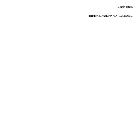
Search engin
BIREME/PAHO/WHO - Latin American