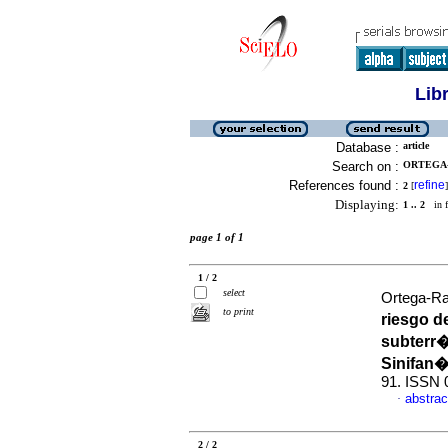
Lib
Database :
article
Search on :
ORTEGA-
References found :
refine
2
[
]
Displaying:
1 .. 2
in f
page 1 of 1
1 / 2
select
Ortega-Ra
to print
riesgo d
subterr�
Sinifan�
91. ISSN 
abstrac
·
2 / 2