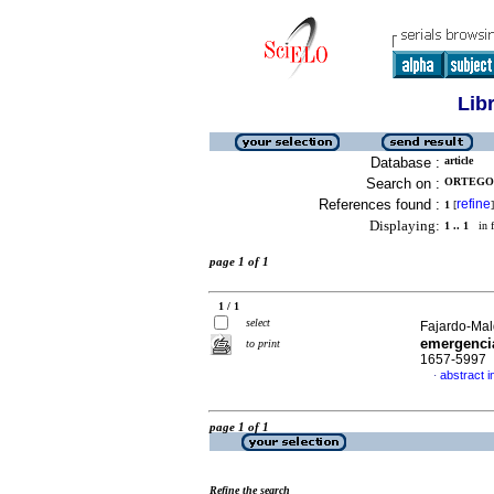
Lib
Database :
article
Search on :
ORTEGON
References found :
refine
1
[
]
Displaying:
1 .. 1
in f
page 1 of 1
1 / 1
select
Fajardo-Mal
emergenci
to print
1657-5997
abstract i
·
page 1 of 1
Refine the search