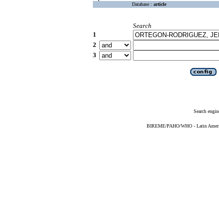
Database :
article
Search
1
2
3
Search engin
BIREME/PAHO/WHO - Latin American