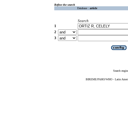
Refine the search
Database :
article
Search
1
2
3
Search engin
BIREME/PAHO/WHO - Latin American