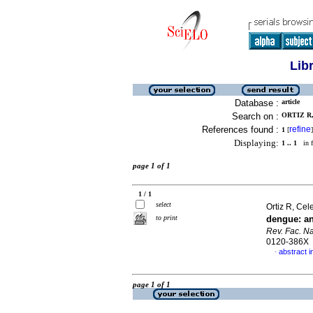
Lib
Database :
article
Search on :
ORTIZ R,
References found :
refine
1
[
]
Displaying:
1 .. 1
in f
page 1 of 1
1 / 1
select
Ortiz R, Cele
to print
dengue
:
a
Rev. Fac. N
0120-386X
abstract i
·
page 1 of 1