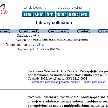
Library collection
Database :
article
Search on :
ORTIZ WHITAKER, MARIA CAROLINA [Author]
References found :
refine
2
[
]
Displaying:
1 .. 2
in format [
ISO 690
]
Percep��o da pre
Silva Torres Nascimento, Ana Celi et al.
por familiares na unidade neonatal: estudo Transcultu
Cuid
, Abr 2022, vol.13, no.1. ISSN 2216-0973
|
|
abstract in portuguese
english
spanish
text in portuguese
·
·
Condi��es socia
Morais da Concei��o, Marimeire et al.
crian�as e adolescentes que sofreram viol�ncia sex
percep��es da equipe multiprofissional
.
av.enferm.
, 