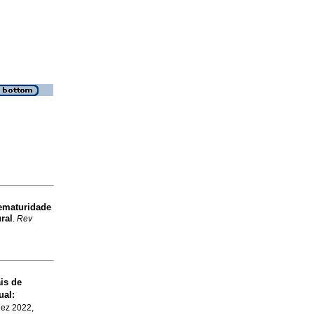
maturidade
ral
.
Rev
is de
ual:
Dez 2022,