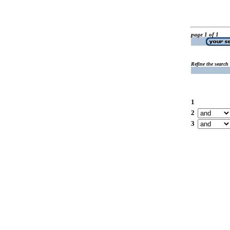
page 1 of 1
Refine the search
1
2
3