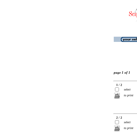
page 1 of 1
1 / 2
select
to print
2 / 2
select
to print