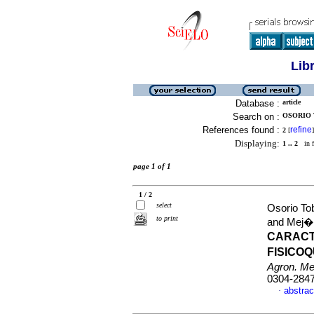
Lib
Database :
article
Search on :
OSORIO 
References found :
refine
2
[
]
Displaying:
1 .. 2
in f
page 1 of 1
1 / 2
select
Osorio To
to print
and Mej�a
CARACT
FISICO
Agron. M
0304-284
abstrac
·