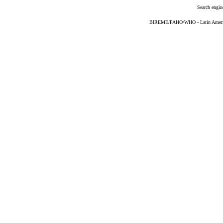
Search engin
BIREME/PAHO/WHO - Latin American