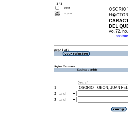
2 / 2
select
OSORIO 
to print
H�CTOR 
CARACT
DEL QU
vol.72, n
abstrac
·
page 1 of 1
Refine the search
Database :
article
Search
1
2
3