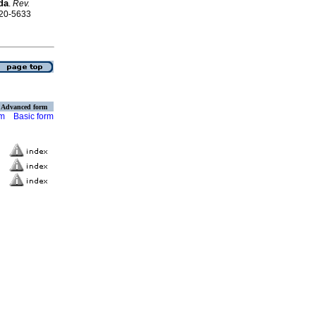
da
.
Rev.
120-5633
Advanced form
rm
Basic form