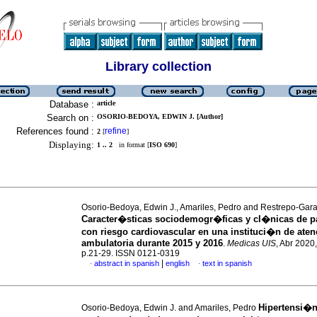
Library collection
Database :
article
Search on :
OSORIO-BEDOYA, EDWIN J. [Author]
References found :
refine
2
[
]
Displaying:
1 .. 2
in format [
ISO 690
]
Osorio-Bedoya, Edwin J., Amariles, Pedro and Restrepo-Gara
Caracter�sticas sociodemogr�ficas y cl�nicas de p
con riesgo cardiovascular en una instituci�n de ate
ambulatoria durante 2015 y 2016
.
Medicas UIS
, Abr 2020,
p.21-29. ISSN 0121-0319
|
abstract in spanish
english
text in spanish
·
·
Hipertensi�n 
Osorio-Bedoya, Edwin J. and Amariles, Pedro