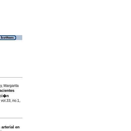
y, Margarita
acientes
nci�n
 vol.33, no.1,
arterial en