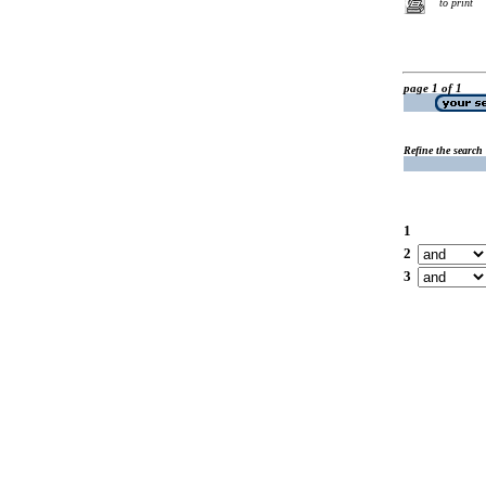
to print
page 1 of 1
Refine the search
1
2
3