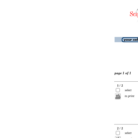
page 1 of 1
1 / 2
select
to print
2 / 2
select