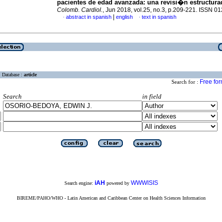
pacientes de edad avanzada: una revisi�n estructura
Colomb. Cardiol.
, Jun 2018, vol.25, no.3, p.209-221. ISSN 0
|
abstract in spanish
english
text in spanish
·
·
Database :
article
Free fo
Search for :
Search
in field
iAH
WWWISIS
Search engine:
powered by
BIREME/PAHO/WHO - Latin American and Caribbean Center on Health Sciences Information