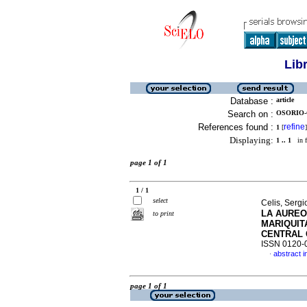
Lib
Database :
article
Search on :
OSORIO-
References found :
refine
1
[
]
Displaying:
1 .. 1
in f
page 1 of 1
1 / 1
select
Celis, Sergi
LA AUREO
to print
MARIQUIT
CENTRAL 
ISSN 0120-
abstract i
·
page 1 of 1