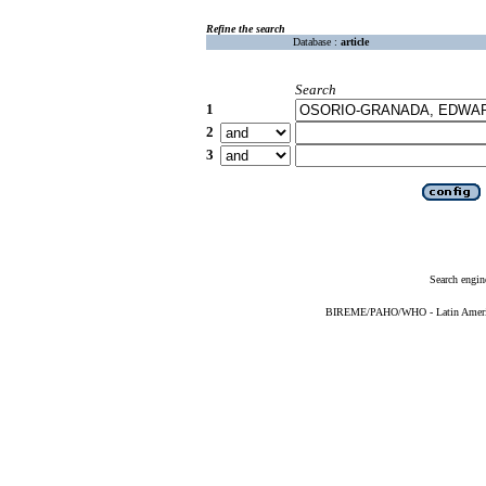
Refine the search
Database :
article
Search
1
2
3
Search engin
BIREME/PAHO/WHO - Latin American