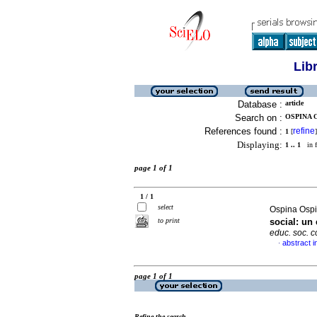
Lib
Database :
article
Search on :
OSPINA O
References found :
refine
1
[
]
Displaying:
1 .. 1
in f
page 1 of 1
1 / 1
select
Ospina Osp
to print
social: un
educ. soc. 
abstract i
·
page 1 of 1
Refine the search