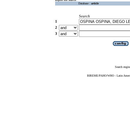
Database :
article
Search
1
2
3
Search engin
BIREME/PAHO/WHO - Latin American