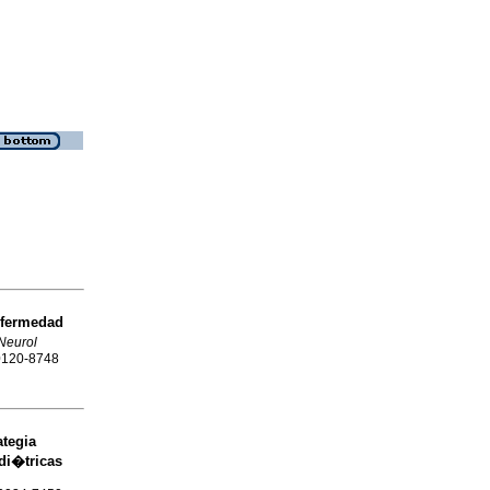
fermedad
Neurol
 0120-8748
tegia
di�tricas