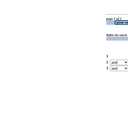
page 1 of 1
Refine the search
1
2
3