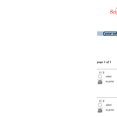
page 1 of 1
1 / 2
select
to print
2 / 2
select
to print