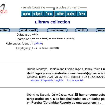
Library collection
Database :
article
Search on :
OSPINA RIOS, JENNY PAOLA [Author]
References found :
refine
2
[
]
Displaying:
1 .. 2
in format [
ISO 690
]
En
Duque Montoya, Daniela and Ospina R�os, Jenny Paola
de Chagas y sus manifestaciones neurol�gicas
.
Acta 
Colomb.
, Mayo 2021, vol.37, no.1, suppl.1, p.154-162. ISSN
|
abstract in spanish
english
text in spanish
·
·
El humor como estra
S�nchez Naranjo, Julio C�sar et al.
terap�utica en ni�os hospitalizados en unidades pe
en Pereira (Colombia) Reporte de una experiencia
.