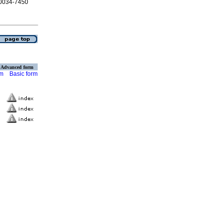
N 0034-7450
Advanced form
rm
Basic form