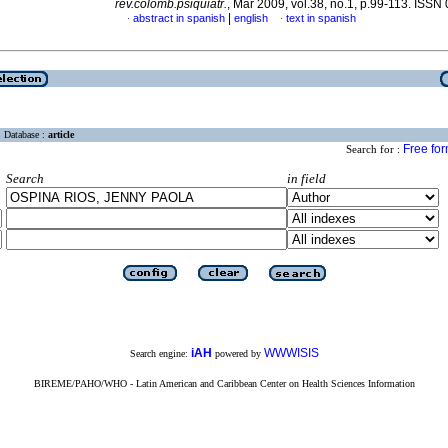
rev.colomb.psiquiatr.
, Mar 2009, vol.38, no.1, p.99-113. ISS
|
abstract in spanish
english
text in spanish
·
·
Database :
article
Free fo
Search for :
Search
in field
iAH
WWWISIS
Search engine:
powered by
BIREME/PAHO/WHO - Latin American and Caribbean Center on Health Sciences Information