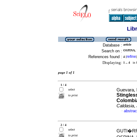
Lib
Database :
article
Search on :
OSPINA, 
References found :
refine
4
[
]
Displaying:
1 .. 4
in f
page 1 of 1
1 / 4
Guevara, 
select
Stingles
to print
Colombia
Caldasia
,
abstrac
·
2 / 4
select
GUTI�RR
to print