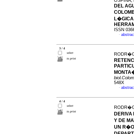
OSPINA,
DEL AG
COLOMBI
L�GICA
HERRAM
ISSN 036
abstrac
·
3 / 4
select
RODR�GU
to print
RETENC
PARTIC
MONTA�
biol.Colo
548X
abstrac
·
4 / 4
select
RODR�GUE
to print
DERIVA
Y DE M
UN R�O
DEPART