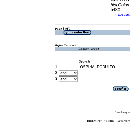
biol.Colo
548X
abstrac
·
page 1 of 1
Refine the search
Database :
article
Search
1
2
3
Search engin
BIREME/PAHO/WHO - Latin American